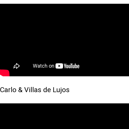
Carlo & Villas de Lujos