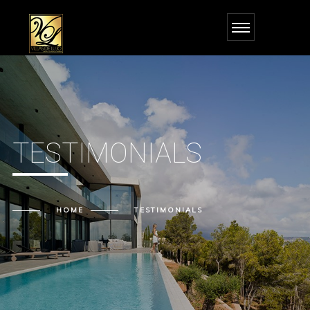
TESTIMONIALS
HOME
TESTIMONIALS