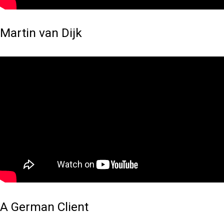
Martin van Dijk
A German Client