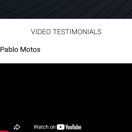
VIDEO TESTIMONIALS
Pablo Motos