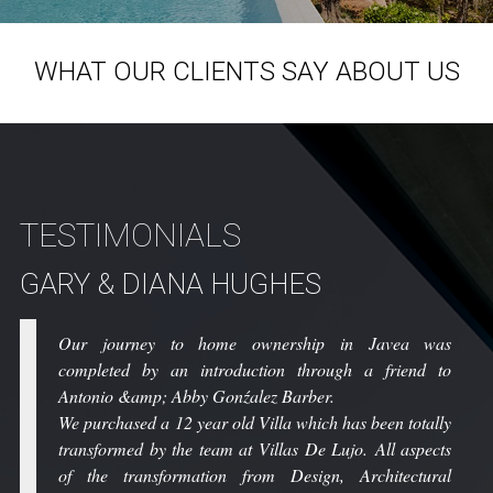
WHAT OUR CLIENTS SAY ABOUT US
TESTIMONIALS
GARY & DIANA HUGHES
C
Our journey to home ownership in Javea was
completed by an introduction through a friend to
Antonio &amp; Abby Gonźalez Barber.
We purchased a 12 year old Villa which has been totally
transformed by the team at Villas De Lujo. All aspects
of the transformation from Design, Architectural