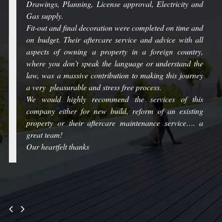
Drawings, Planning, License approval, Electricity and
Gas supply.
Fit-out and final decoration were completed on time and
on budget. Their aftercare service and advice with all
aspects of owning a property in a foreign country,
where you don’t speak the language or understand the
law, was a massive contribution to making this journey
a very pleasurable and stress free process.
We would highly recommend the services of this
company either for new build, reform of an existing
property or their aftercare maintenance service…. a
great team!
Our heartfelt thanks