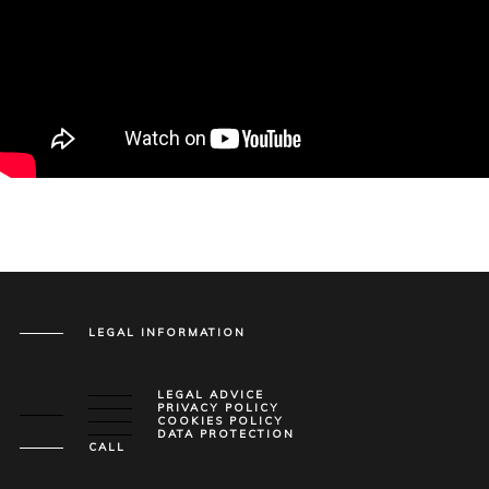
LEGAL INFORMATION
LEGAL ADVICE
PRIVACY POLICY
COOKIES POLICY
DATA PROTECTION
CALL